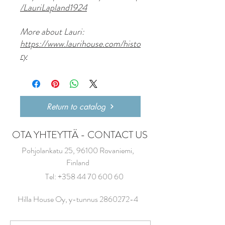
/LauriLapland1924
More about Lauri:
https://www.laurihouse.com/histo
ry
Return to catalog
OTA YHTEYTTÄ - CONTACT US
Pohjolankatu 25, 96100 Rovaniemi,
Finland
Tel:
+358 44 70 600 60
Hilla House Oy, y-tunnus
2860272-4