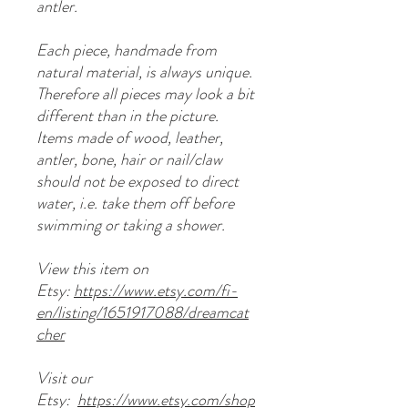
antler.
Each piece, handmade from
natural material, is always unique.
Therefore all pieces may look a bit
different than in the picture.
Items made of wood, leather,
antler, bone, hair or nail/claw
should not be exposed to direct
water, i.e. take them off before
swimming or taking a shower.
View this item on
Etsy:
https://www.etsy.com/fi-
en/listing/1651917088/dreamcat
cher
Visit our
Etsy:
https://www.etsy.com/shop