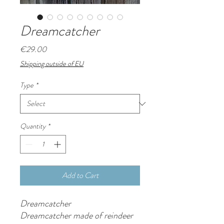
Dreamcatcher
Price
€29.00
Shipping outside of EU
Type
*
Quantity
*
Add to Cart
Dreamcatcher
Dreamcatcher made of reindeer