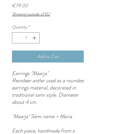
Price
€79.00
Shipping outside of EU
Quantity
*
Add to Cart
Earrings "Maarja"
Reindeer antler used as a rounded
earrings material, decorated in
traditional sami style. Diameter
about 4 sm.
"Maarja" Sámi name = Maria
Each piece, handmade from a