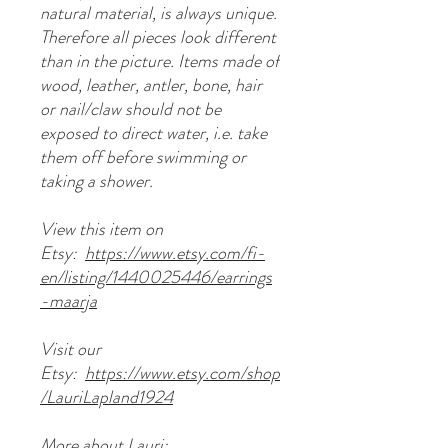
natural material, is always unique.
Therefore all pieces look different
than in the picture. Items made of
wood, leather, antler, bone, hair
or nail/claw should not be
exposed to direct water, i.e. take
them off before swimming or
taking a shower.
View this item on
Etsy:
https://www.etsy.com/fi-
en/listing/1440025446/earrings
-maarja
Visit our
Etsy:
https://www.etsy.com/shop
/LauriLapland1924
More about Lauri: