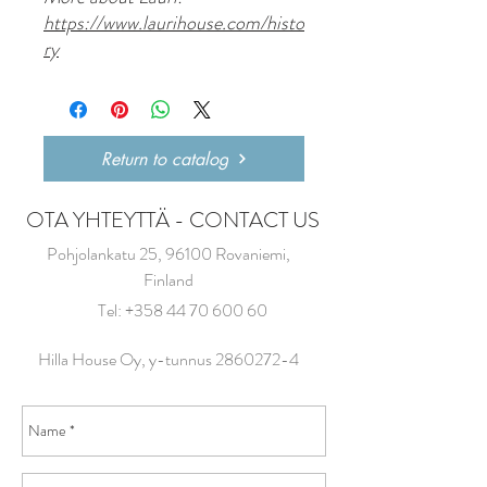
https://www.laurihouse.com/histo
ry
Return to catalog
OTA YHTEYTTÄ - CONTACT US
Pohjolankatu 25, 96100 Rovaniemi,
Finland
Tel:
+358 44 70 600 60
Hilla House Oy, y-tunnus
2860272-4