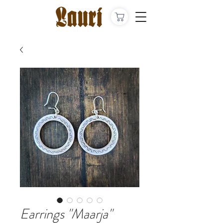
Earrings "Maarja"