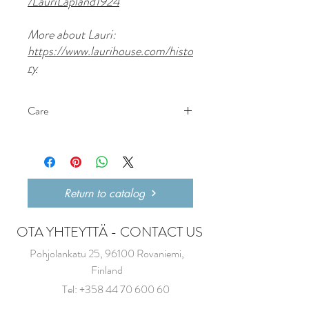
/LauriLapland1924
More about Lauri:
https://www.laurihouse.com/histo
ry
Care
Wash with water only, no dishwasher liquid
as it will take its taste.
Return to catalog
OTA YHTEYTTÄ - CONTACT US
Pohjolankatu 25, 96100 Rovaniemi,
Finland
Tel:
+358 44 70 600 60