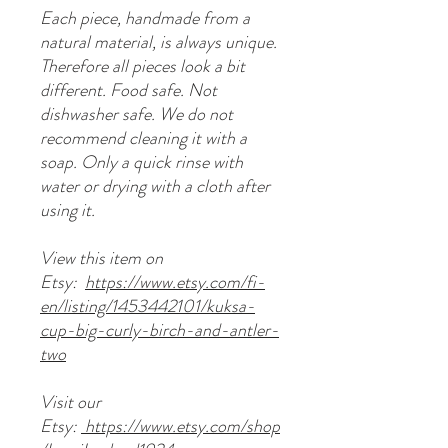
Each piece, handmade from a
natural material, is always unique.
Therefore all pieces look a bit
different. Food safe. Not
dishwasher safe. We do not
recommend cleaning it with a
soap. Only a quick rinse with
water or drying with a cloth after
using it.
View this item on
Etsy:
https://www.etsy.com/fi-
en/listing/1453442101/kuksa-
cup-big-curly-birch-and-antler-
two
Visit our
Etsy:
https://www.etsy.com/shop