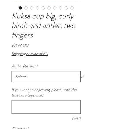
Kuksa cup big, curly
birch and antler, two
fingers
Price
€129.00
Shipping outside of EU
Antler Pattern
*
If you want an engraving, please write the
text here (optional)
0/50
Quantity
*