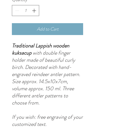
Add to Cart
Traditional Lappish wooden
kuksacup
with double finger
holder made of beautiful curly
birch. Decorated with hand-
engraved reindeer antler pattern.
Size approx. 14.5x10x7cm,
volume approx. 150 ml. Three
different antler patterns to
choose from.
If you wish: free engraving of your
customized text.