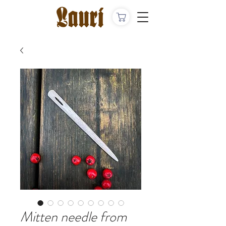
Mitten needle from