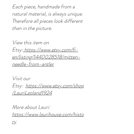
Each piece, handmade from a
natural material, is always unique.
Therefore all pieces look different
than in the picture.
View this item on
Etsy:
https://www.etsy.com/fi-
en/listing/1440028518/mitten-
needle-from-antler
Visit our
Etsy:
https://www.etsy.com/shop
/LauriLapland1924
More about Lauri:
https://www.laurihouse.com/histo
ry