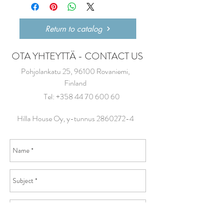
Return to catalog
OTA YHTEYTTÄ - CONTACT US
Pohjolankatu 25, 96100 Rovaniemi,
Finland
Tel:
+358 44 70 600 60
Hilla House Oy, y-tunnus
2860272-4