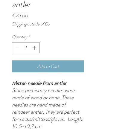
antler
Price
€25.00
Shipping outside of EU
Quantity
*
Add to Cart
Mitten needle from antler
Since prehistory needles were
made of wood or bone. These
needles are hand made of
reindeer antler. They are perfect
for socks/mittens/gloves. Length:
10,5-10,7 cm