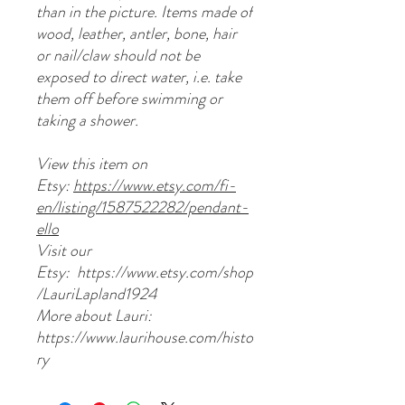
than in the picture. Items made of
wood, leather, antler, bone, hair
or nail/claw should not be
exposed to direct water, i.e. take
them off before swimming or
taking a shower.
View this item on
Etsy:
https://www.etsy.com/fi-
en/listing/1587522282/pendant-
ello
Visit our
Etsy: https://www.etsy.com/shop
/LauriLapland1924
More about Lauri:
https://www.laurihouse.com/histo
ry