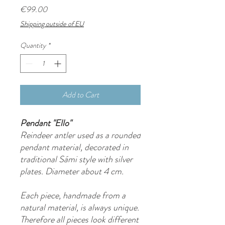
Price
€99.00
Shipping outside of EU
Quantity
*
Add to Cart
Pendant "Ello"
Reindeer antler used as a rounded
pendant material, decorated in
traditional Sámi style with silver
plates. Diameter about 4 cm.
Each piece, handmade from a
natural material, is always unique.
Therefore all pieces look different