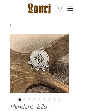
Pendant "Ello"