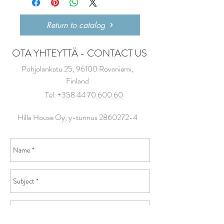
Return to catalog
OTA YHTEYTTÄ - CONTACT US
Pohjolankatu 25, 96100 Rovaniemi,
Finland
Tel:
+358 44 70 600 60
Hilla House Oy, y-tunnus
2860272-4